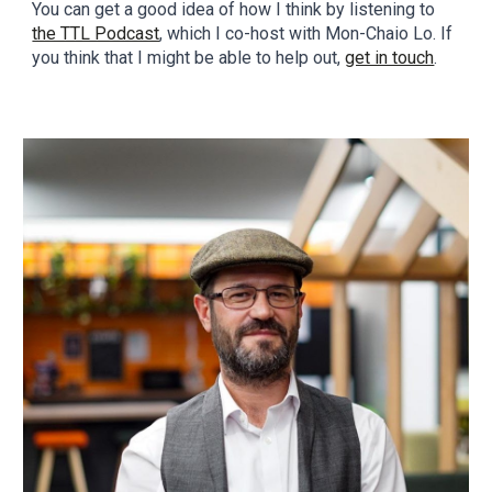
You can get a good idea of how I think by listening to
the TTL Podcast
, which I co-host with Mon-Chaio Lo. If
you think that I might be able to help out,
get in touch
.