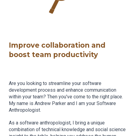
Improve collaboration and
boost team productivity
Are you looking to streamline your software
development process and enhance communication
within your team? Then you've come to the right place.
My name is Andrew Parker and I am your Software
Anthropologist.
As a software anthropologist, I bring a unique
combination of technical knowledge and social science