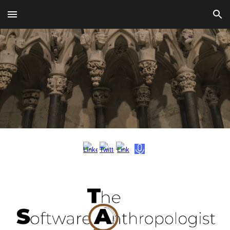
Skip to main content
Skip to navigation