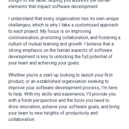
insight to the table, helping you address the human
elements that impact software development.
I understand that every organi
s
ation has its own unique
challenges, which is why I take a customi
s
ed approach
to each project. My focus is on improving
communication, promoting collaboration, and fostering a
culture of mutual learning and growth. I believe that a
strong emphasis on the human aspects of software
development is key to unlocking the full potential of
your team and achieving your goals.
Whether you're a start-up looking to launch your first
product, or an established organi
s
ation seeking to
improve your software development process, I'm here
to help. With my skills and experience, I'll provide you
with a fresh perspective and the tools you need to
drive innovation, achieve your software goals, and bring
your team to new heights of productivity and
collaboration.